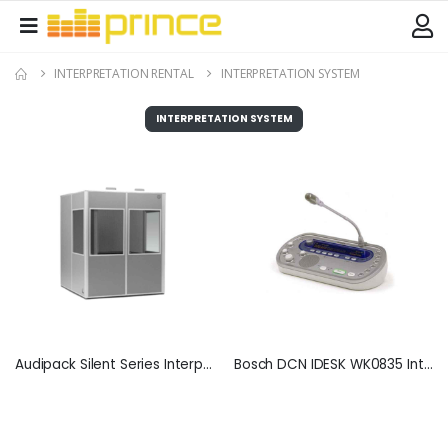
INTERPRETATION RENTAL
INTERPRETATION SYSTEM
INTERPRETATION SYSTEM
Audipack Silent Series Interpretation Booth
Bosch DCN IDESK WK0835 Interpreter Desk