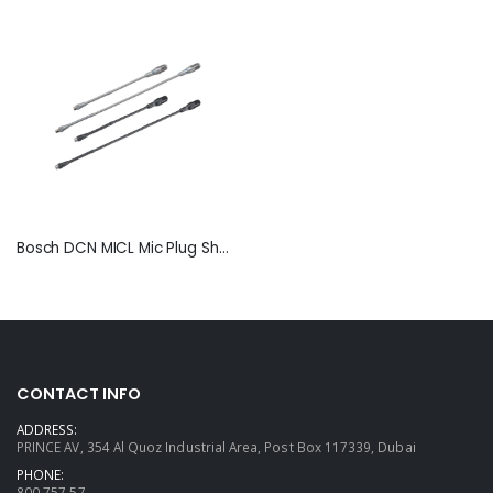
Bosch DCN MICL Mic Plug Short & Long Stem
CONTACT INFO
ADDRESS:
PRINCE AV, 354 Al Quoz Industrial Area, Post Box 117339, Dubai
PHONE:
800 757 57