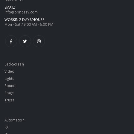
EMAIL:
info@princeav.com
WORKING DAYS/HOURS:
Mon - Sat / 9:00 AM - 6:00 PM
Led-Screen
Video
Lights
Sound
Stage
Truss
Automation
FX