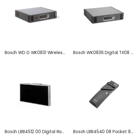
Bosch WD D WK0831 Wireless CCU
Bosch WK0836 Digital TX08 Transmitter
Bosch LBB4512 00 Digital Radiator 25W
Bosch LBB4540 08 Pocket 8ch Digital Receiver