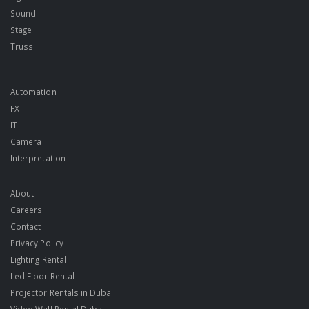
Sound
Stage
Truss
Automation
FX
IT
Camera
Interpretation
About
Careers
Contact
Privacy Policy
Lighting Rental
Led Floor Rental
Projector Rentals in Dubai
Video Wall Rental Dubai