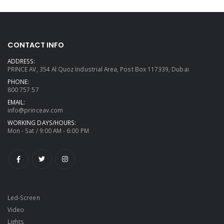
CONTACT INFO
ADDRESS:
PRINCE AV, 354 Al Quoz Industrial Area, Post Box 117339, Dubai
PHONE:
800 757 57
EMAIL:
info@princeav.com
WORKING DAYS/HOURS:
Mon - Sat / 9:00 AM - 6:00 PM
Led-Screen
Video
Lights