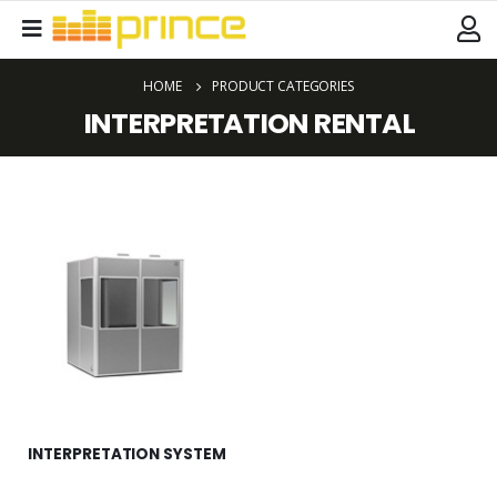
HOME
PRODUCT CATEGORIES
INTERPRETATION RENTAL
INTERPRETATION SYSTEM