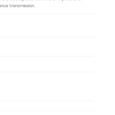
ance transmission.