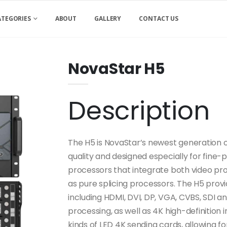
ATEGORIES
ABOUT
GALLERY
CONTACT US
NovaStar H5
Description
The H5 is NovaStar’s newest generation of
quality and designed especially for fine-
processors that integrate both video proc
as pure splicing processors. The H5 prov
including HDMI, DVI, DP, VGA, CVBS, SDI a
processing, as well as 4K high-definition
kinds of LED 4K sending cards, allowing