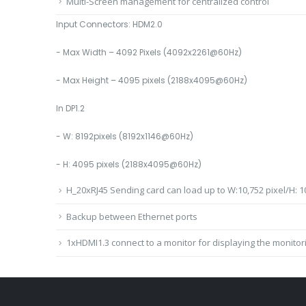
Multi-Screen management for centralized control
Input Connectors: HDM2.0
- Max Width – 4092 Pixels (4092x2261@60Hz)
- Max Height – 4095 pixels (2188x4095@60Hz)
In DP1.2
- W: 8192pixels (8192x1146@60Hz)
- H: 4095 pixels (2188x4095@60Hz)
H_20xRJ45 Sending card can load up to W:10,752 pixel/H: 10
Backup between Ethernet ports
1xHDMI1.3 connect to a monitor for displaying the monitor