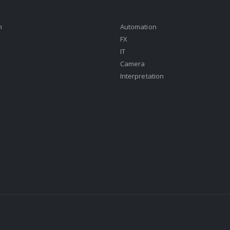
n
Automation
FX
IT
Camera
Interpretation