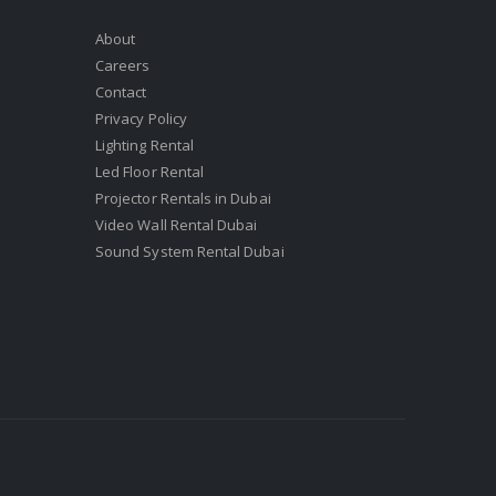
About
Careers
Contact
Privacy Policy
Lighting Rental
Led Floor Rental
Projector Rentals in Dubai
Video Wall Rental Dubai
Sound System Rental Dubai