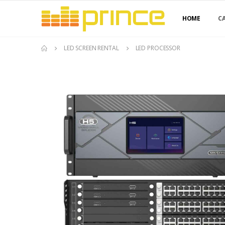
HOME
C
LED SCREEN RENTAL
LED PROCESSOR