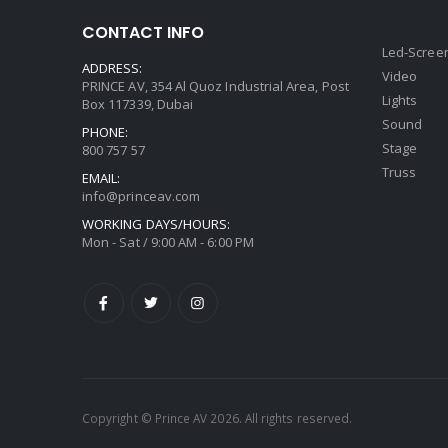
CONTACT INFO
Led-Scree
ADDRESS:
Video
PRINCE AV, 354 Al Quoz Industrial Area, Post
Lights
Box 117339, Dubai
Sound
PHONE:
Stage
800 757 57
Truss
EMAIL:
info@princeav.com
WORKING DAYS/HOURS:
Mon - Sat / 9:00 AM - 6:00 PM
Copyright © Prince AV 2026. All rights reserved.