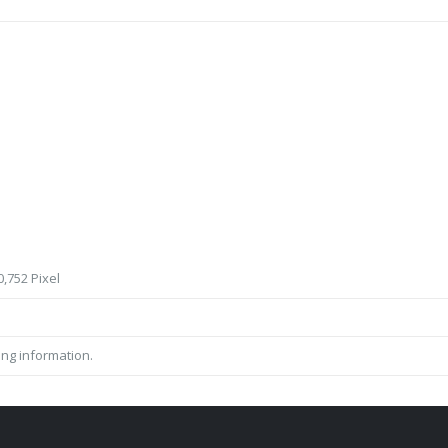
,752 Pixel
ing information.