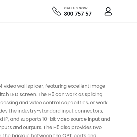
CALL US NOW
800 757 57
 video wall splicer, featuring excellent image
pitch LED screen. The H5 can work as splicing
essing and video control capabilities, or work
ides the industry-standard input connectors,
nd IP, and supports 10-bit video source input and
 inputs and outputs. The H5 also provides two
 for the backup between the OPT ports and