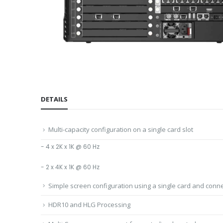
DETAILS
Multi-capacity configuration on a single card slot
- 4 x 2K x 1K @ 60 Hz
- 2 x 4K x 1K @ 60 Hz
Simple screen configuration using a single card and conn
HDR10 and HLG Processing