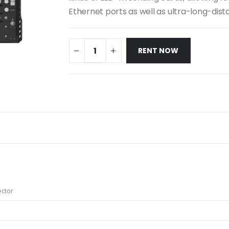
Ethernet ports as well as ultra-long-dist
RENT NOW
ector