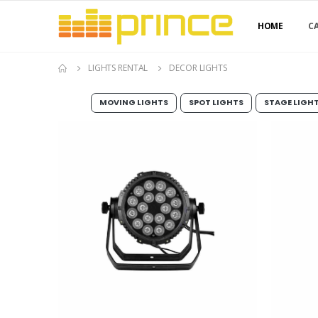
HOME
C
LIGHTS RENTAL
DECOR LIGHTS
MOVING LIGHTS
SPOT LIGHTS
STAGE LIGH