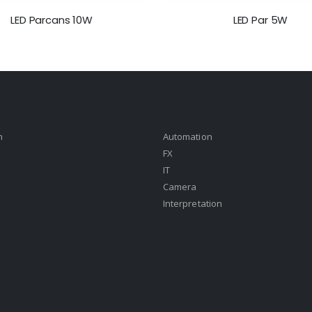
LED Parcans 10W
LED Par 5W
n
Automation
FX
IT
Camera
Interpretation