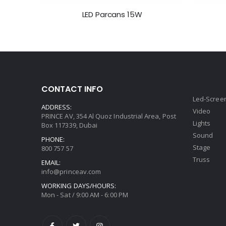
LED Parcans 15W
CONTACT INFO
Led-Scree
ADDRESS:
Video
PRINCE AV, 354 Al Quoz Industrial Area, Post
Lights
Box 117339, Dubai
Sound
PHONE:
Stage
800 757 57
Truss
EMAIL:
info@princeav.com
WORKING DAYS/HOURS:
Mon - Sat / 9:00 AM - 6:00 PM