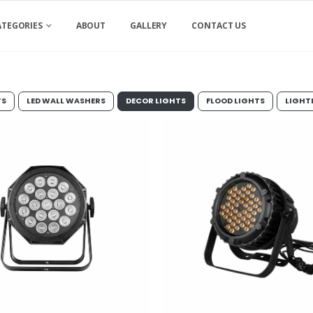
ATEGORIES
ABOUT
GALLERY
CONTACT US
TS
LED WALL WASHERS
DECOR LIGHTS
FLOOD LIGHTS
LIGHT