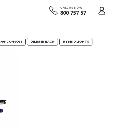
CALL US NOW
800 757 57
ING CONSOLE
DIMMER RACK
HYBRID LIGHTS