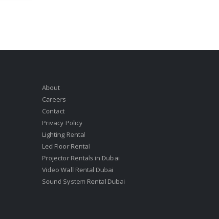
About
Careers
Contact
Privacy Policy
Lighting Rental
Led Floor Rental
Projector Rentals in Dubai
Video Wall Rental Dubai
Sound System Rental Dubai